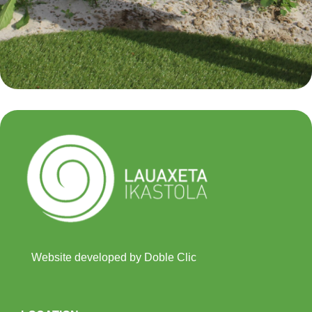
Website developed by Doble Clic