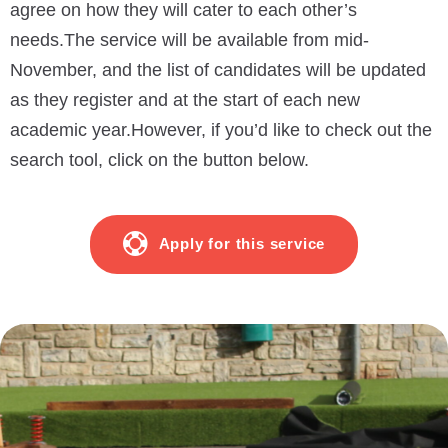
agree on how they will cater to each other’s
needs.
The service will be available from mid-
November, and the list of candidates will be updated
as they register and at the start of each new
academic year.
However, if you’d like to check out the
search tool, click on the button below.
Apply for this service