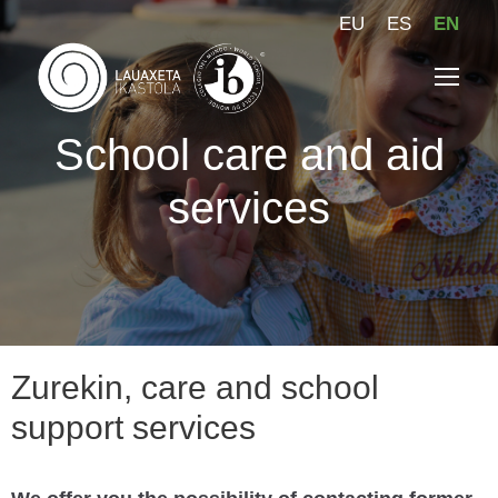
EU
ES
EN
School care and aid
services
Zurekin, care and school
support services