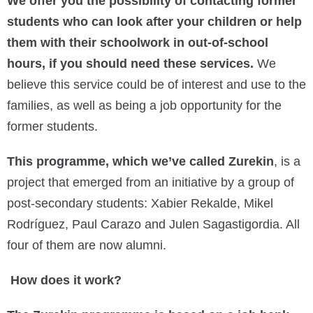
We offer you the possibility of contacting former
students who can look after your children or help
them with their schoolwork in out-of-school
hours, if you should need these services.
We
believe this service could be of interest and use to the
families, as well as being a job opportunity for the
former students.
This programme, which we’ve called Zurekin
, is a
project that emerged from an initiative by a group of
post-secondary students: Xabier Rekalde, Mikel
Rodríguez, Paul Carazo and Julen Sagastigordia. All
four of them are now alumni.
How does it work?