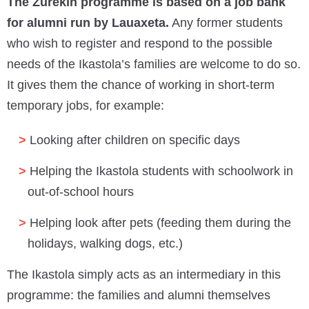
The Zurekin programme is based on a job bank
for alumni run by Lauaxeta.
Any former students
who wish to register and respond to the possible
needs of the Ikastola’s families are welcome to do so.
It gives them the chance of working in short-term
temporary jobs, for example:
Looking after children on specific days
Helping the Ikastola students with schoolwork in
out-of-school hours
Helping look after pets (feeding them during the
holidays, walking dogs, etc.)
The Ikastola simply acts as an intermediary in this
programme: the families and alumni themselves