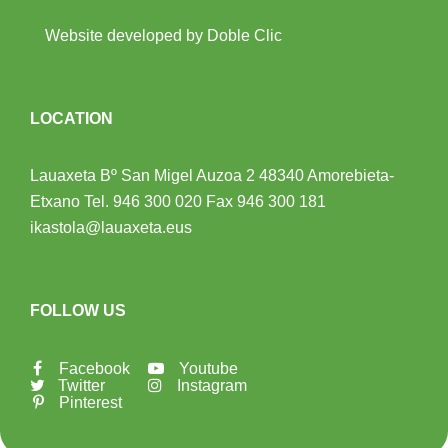
Website developed by Doble Clic
LOCATION
Lauaxeta Bº San Migel Auzoa 2
48340 Amorebieta-
Etxano
Tel.
946 300 020
Fax 946 300 181
ikastola@lauaxeta.eus
FOLLOW US
Facebook
Youtube
Twitter
Instagram
Pinterest