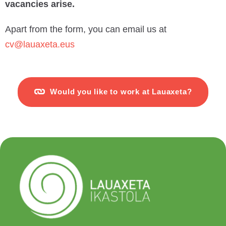
vacancies arise.
Apart from the form, you can email us at
cv@lauaxeta.eus
Would you like to work at Lauaxeta?