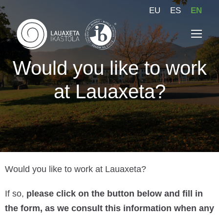
EU
ES
EN
Would you like to work
at Lauaxeta?
Would you like to work at Lauaxeta?
If so,
please click on the button below and fill in
the form, as we consult this information when any