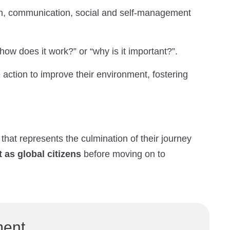
ch, communication, social and self-management
how does it work?” or “why is it important?”.
ction to improve their environment, fostering
t that represents the culmination of their journey
as global citizens
before moving on to
ment