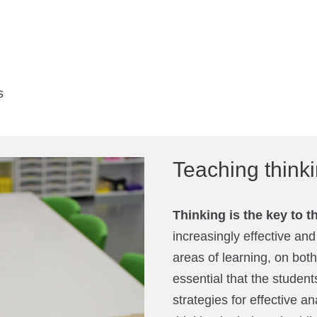
s
Teaching thin
Thinking is the key to t
increasingly effective and
areas of learning, on both
essential that the students
strategies for effective an