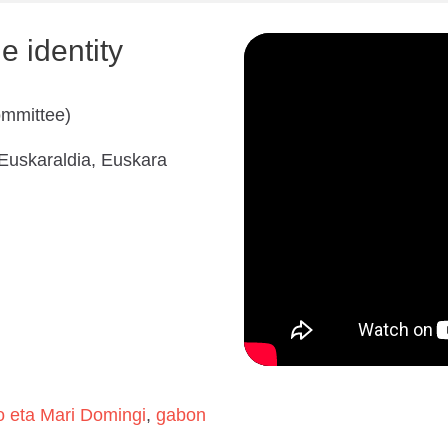
 identity
ommittee)
 Euskaraldia, Euskara
o eta Mari Domingi
,
gabon