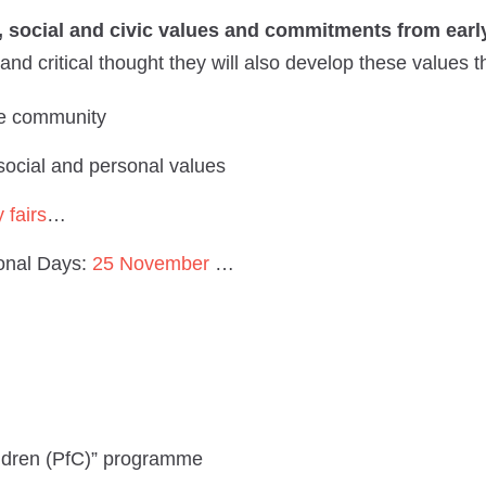
al, social and civic values and commitments from ear
and critical thought they will also develop these values 
e community
 social and personal values
y fairs
…
ional Days:
25 November
…
ildren (PfC)” programme