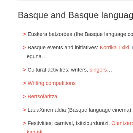
Basque and Basque language
Euskera batzordea (the Basque language c
Basque events and initiatives:
Korrika Txiki
,
eguna…
Cultural activities: writers,
singers
…
Writing competitions
Bertsolaritza
LauaXinemaldia (Basque language cinema)
Festivities: carnival, txitxiburduntzi,
Olentzer
kantak
…