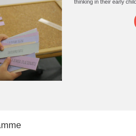
thinking in their early chi
gramme