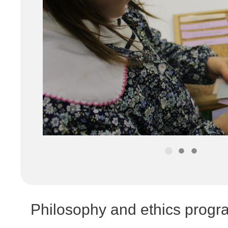
Philosophy and ethics pro