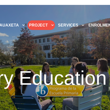
AUAXETA
PROJECT
SERVICES
ENROLME
ry Education