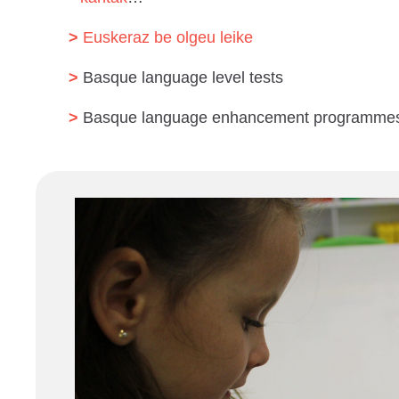
Euskeraz be olgeu leike
Basque language level tests
Basque language enhancement programme