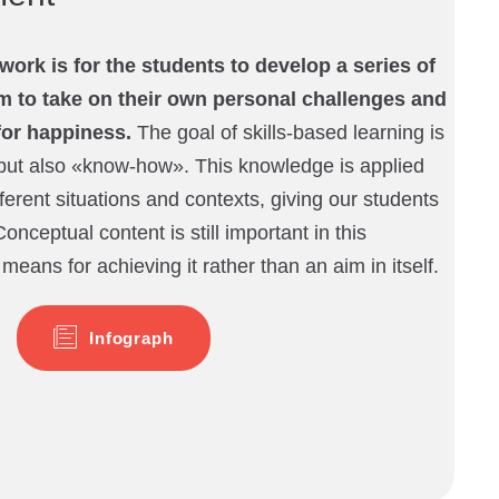
work is for the students to develop a series of
hem to take on their own personal challenges and
for happiness.
The goal of skills-based learning is
ut also «know-how». This knowledge is applied
ferent situations and contexts, giving our students
 Conceptual content is still important in this
 means for achieving it rather than an aim in itself.
Infograph