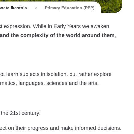
xeta Ikastola
>
Primary Education (PEP)
est expression. While in Early Years we awaken
tand the complexity of the world around them
,
t learn subjects in isolation, but rather explore
hematics, languages, sciences and the arts.
 the 21st century:
eflect on their progress and make informed decisions.