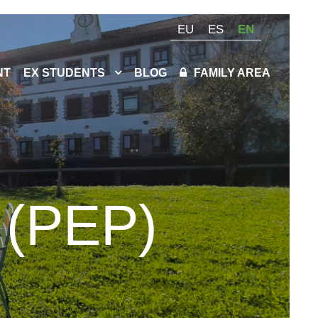
EU
ES
EN
NT
EX STUDENTS
BLOG
FAMILY AREA
 (PEP)