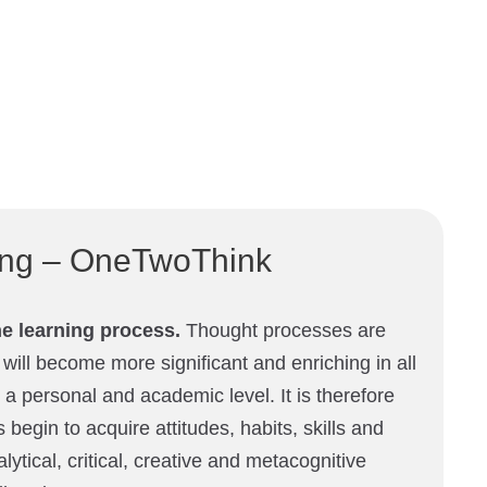
king – OneTwoThink
he learning process.
Thought processes are
 will become more significant and enriching in all
 a personal and academic level. It is therefore
 begin to acquire attitudes, habits, skills and
alytical, critical, creative and metacognitive