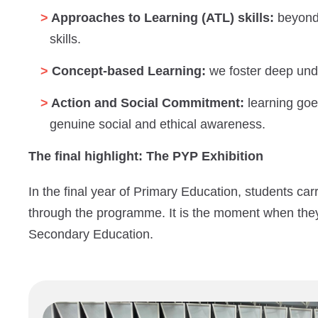
Approaches to Learning (ATL) skills:
beyond 
skills.
Concept-based Learning:
we foster deep under
Action and Social Commitment:
learning goe
genuine social and ethical awareness.
The final highlight: The PYP Exhibition
In the final year of Primary Education, students car
through the programme. It is the moment when the
Secondary Education.