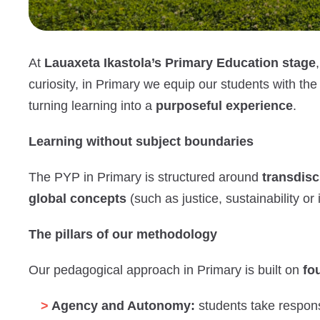
At
Lauaxeta Ikastola’s Primary Education stage
curiosity, in Primary we equip our students with th
turning learning into a
purposeful experience
.
Learning without subject boundaries
The PYP in Primary is structured around
transdisc
global concepts
(such as justice, sustainability o
The pillars of our methodology
Our pedagogical approach in Primary is built on
fou
Agency and Autonomy:
students take responsi