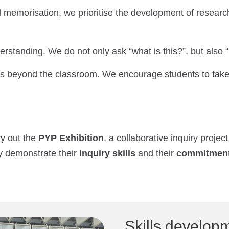
memorisation, we prioritise the development of resear
standing. We do not only ask “what is this?”, but also “
s beyond the classroom. We encourage students to take a
ry out the
PYP Exhibition
, a collaborative inquiry projec
y demonstrate their
inquiry skills
and their
commitment 
Skills develop