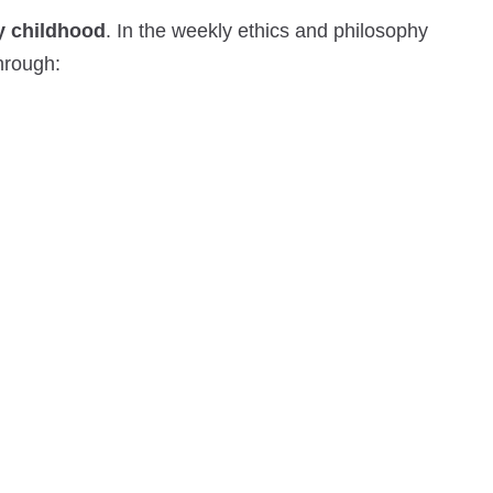
ly childhood
. In the weekly ethics and philosophy
through: