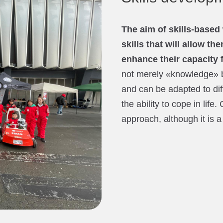
The aim of skills-based 
skills that will allow t
enhance their capacity 
not merely «knowledge» b
and can be adapted to dif
the ability to cope in life.
approach, although it is a