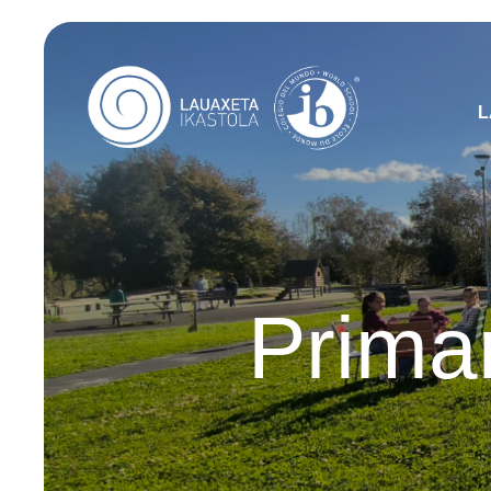
L
Prima