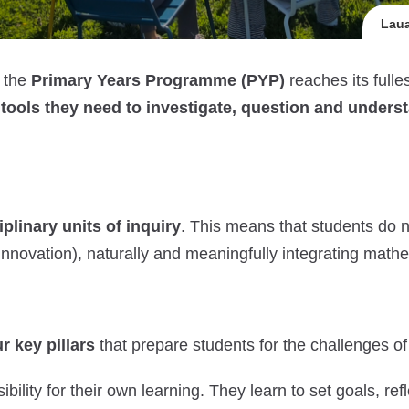
Laua
, the
Primary Years Programme (PYP)
reaches its full
e
tools they need to investigate, question and unders
iplinary units of inquiry
. This means that students do no
r innovation), naturally and meaningfully integrating mat
r key pillars
that prepare students for the challenges of
bility for their own learning. They learn to set goals, r