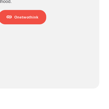
ldhood.
Onetwothink