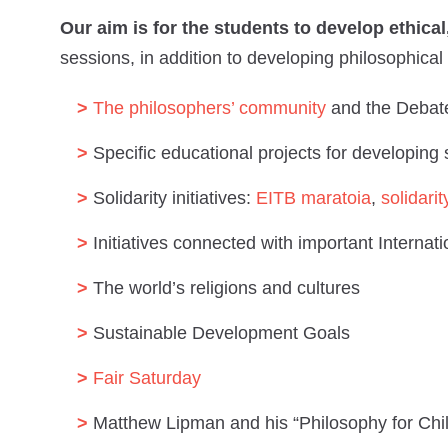
Our aim is for the students to develop ethic
sessions, in addition to developing philosophical 
The philosophers’ community
and the Debat
Specific educational projects for developing
Solidarity initiatives:
EITB maratoia
,
solidarit
Initiatives connected with important Internat
The world’s religions and cultures
Sustainable Development Goals
Fair Saturday
Matthew Lipman and his “Philosophy for Ch