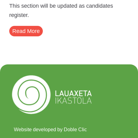
This section will be updated as candidates
register.
Read More
Website developed by Doble Clic