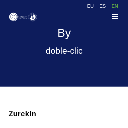
EU
ES
EN
By
doble-clic
Zurekin