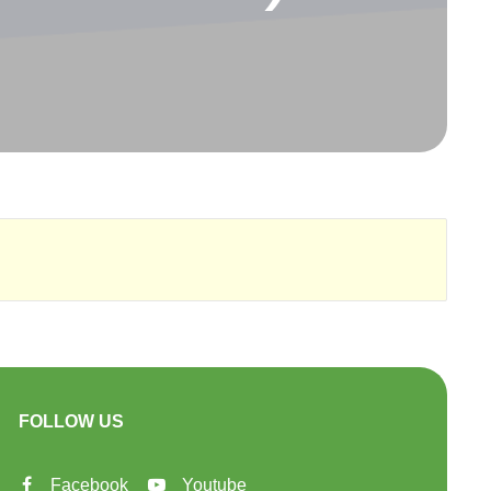
FOLLOW US
Facebook
Youtube