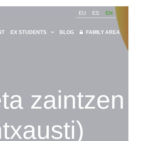
EU
ES
EN
NT
EX STUDENTS
BLOG
FAMILY AREA
eta zaintzen
txausti)