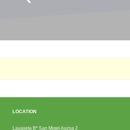
LOCATION
Lauaxeta Bº San Migel Auzoa 2