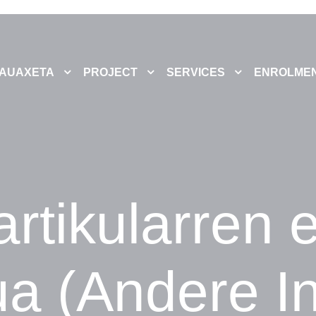
AUAXETA
PROJECT
SERVICES
ENROLME
rtikularren 
ua (Andere In