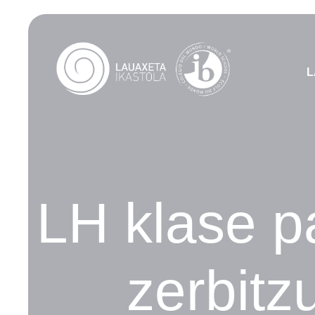
L
LH klase pa
zerbitz