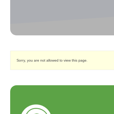
Sorry, you are not allowed to view this page.