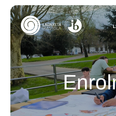
L
Enrol