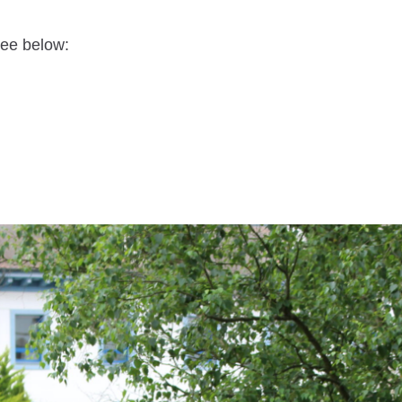
see below: