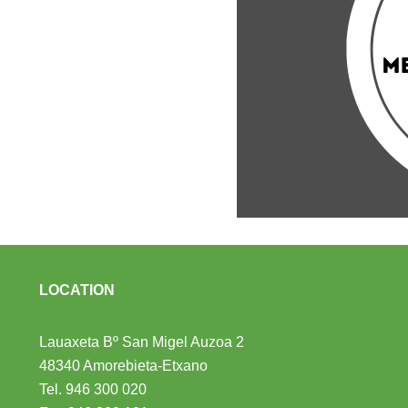
LOCATION
Lauaxeta Bº San Migel Auzoa 2
48340 Amorebieta-Etxano
Tel.
946 300 020