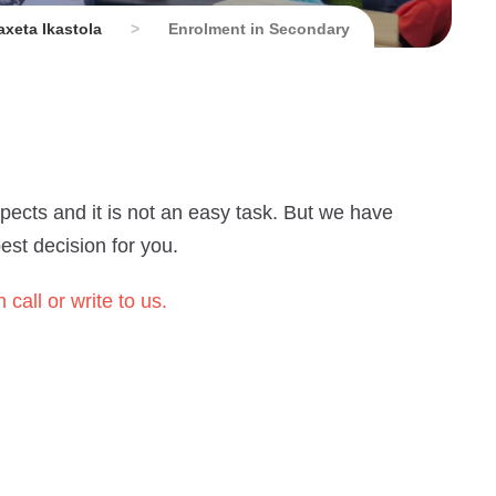
xeta Ikastola
>
Enrolment in Secondary
pects and it is not an easy task. But we have
st decision for you.
 call or write to us.