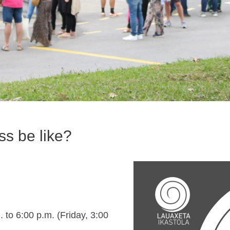
ss be like?
 to 6:00 p.m. (Friday, 3:00