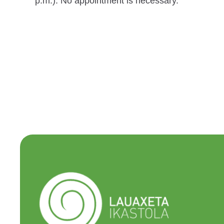
p.m.). No appointment is necessary.