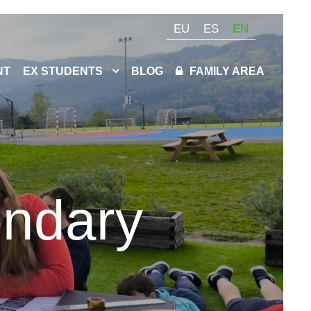
EU
ES
EN
NT
EX STUDENTS
BLOG
FAMILY AREA
ondary