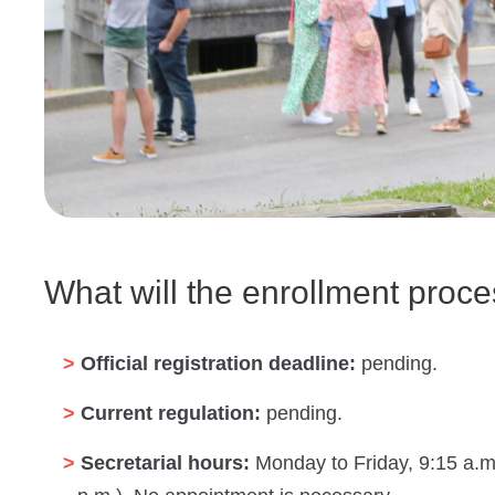
What will the enrollment proce
Official registration deadline:
pending.
Current regulation:
pending.
Secretarial hours:
Monday to Friday, 9:15 a.m.