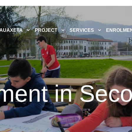
AUAXETA
PROJECT
SERVICES
ENROLME
ment in Sec