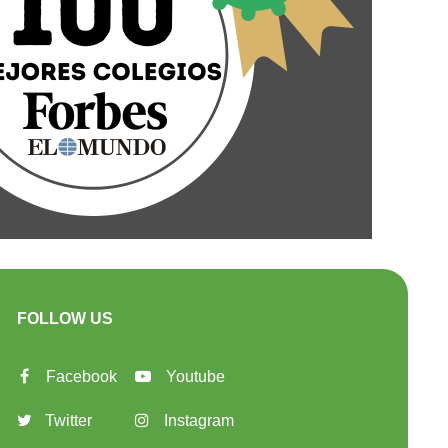
FOLLOW US
Facebook
Youtube
Twitter
Instagram