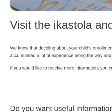
Visit the ikastola an
We know that deciding about your child’s enrollmen
accumulated a lot of experience along the way and 
If you would like to receive more information, you ca
Do you want useful informatio