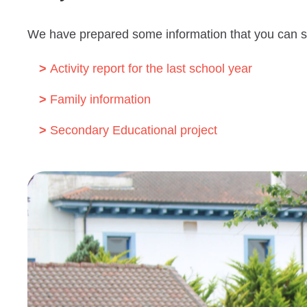
We have prepared some information that you can 
Activity report for the last school year
Family information
Secondary Educational project