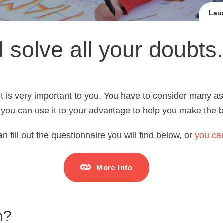
Laua
d solve all your doubts.
t is very important to you. You have to consider many as
you can use it to your advantage to help you make the be
n fill out the questionnaire you will find below, or
you can
More info
n?