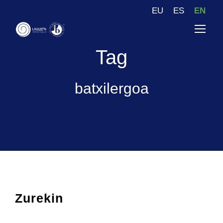
EU
ES
EN
Tag
batxilergoa
Zurekin