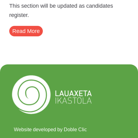
This section will be updated as candidates
register.
Read More
Website developed by Doble Clic