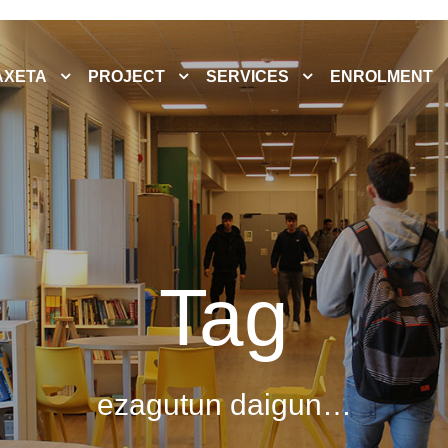
AXETA
PROJECT
SERVICES
ENROLMENT
Tag
ezagutun daigun…