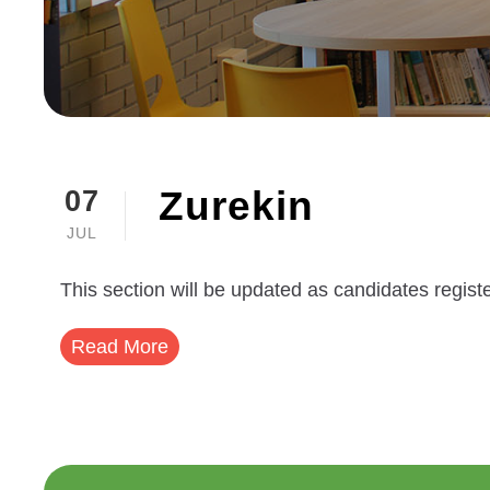
Zurekin
07
JUL
This section will be updated as candidates registe
Read More