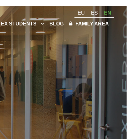
EU
ES
EN
EX STUDENTS
BLOG
FAMILY AREA