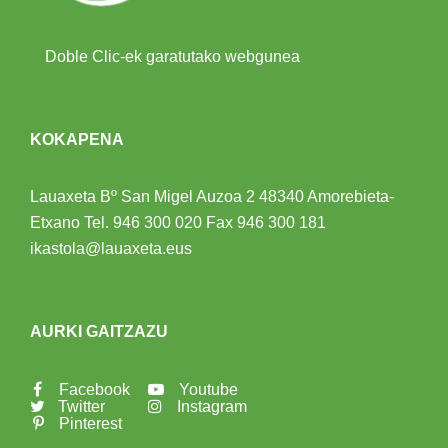
Doble Clic-ek garatutako webgunea
KOKAPENA
Lauaxeta Bº San Migel Auzoa 2
48340 Amorebieta-
Etxano
Tel.
946 300 020
Fax 946 300 181
ikastola@lauaxeta.eus
AURKI GAITZAZU
Facebook
Youtube
Twitter
Instagram
Pinterest