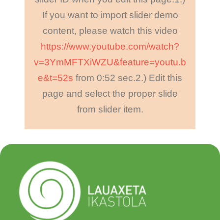
If you want to import slider demo
content, please watch this video
https://www.youtube.com/watch?
v=3YmMFTXiWZU&feature=youtu.b
e&t=52s
from 0:52 sec.
2.) Edit this
page and select the proper slide
from slider item.