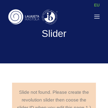
EU
Slider
Slide not found. Please create the
revolution slider then coose the
slider ID when you edit this page.
1.)